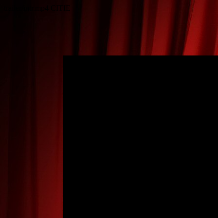
trailer/intr.mp4
CITIE