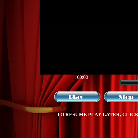
00:00
TO RESUME PLAY LATER, CLICK 
?>