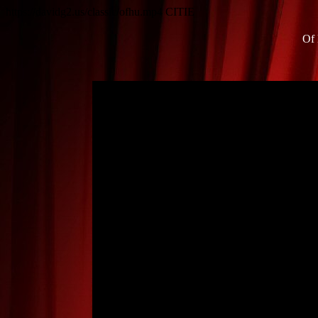
https://davidg2.us/classic/ofhu.mp4
CITIE
Of