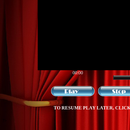
00:00
TO RESUME PLAY LATER, CLICK 
?>