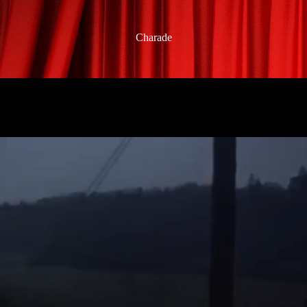
Charade