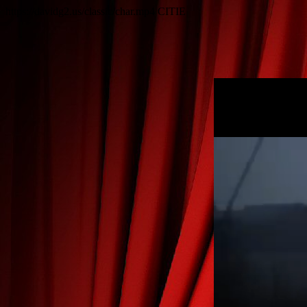
https://davidg2.us/classic/char.mp4
CITIE