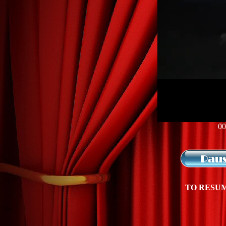
00
TO RESUM
?>