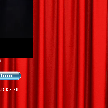
5
LICK STOP