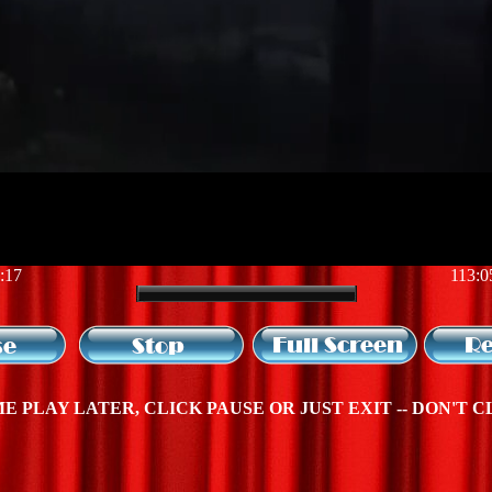
:17
113:0
E PLAY LATER, CLICK PAUSE OR JUST EXIT -- DON'T C