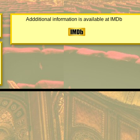
Addditional information is available at IMDb