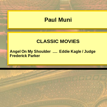
Paul Muni
CLASSIC MOVIES
Angel On My Shoulder ..... Eddie Kagle / Judge
Frederick Parker