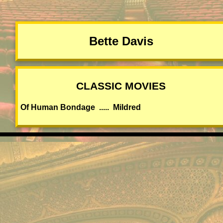
Bette Davis
CLASSIC MOVIES
Of Human Bondage ..... Mildred