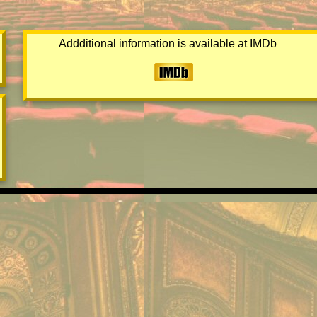
Addditional information is available at IMDb