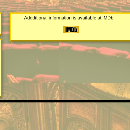
Addditional information is available at IMDb