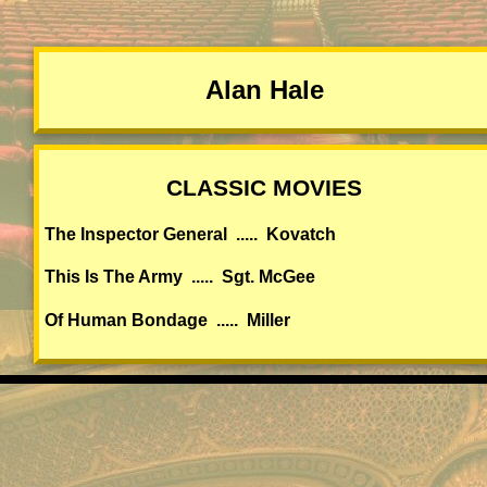
Alan Hale
CLASSIC MOVIES
The Inspector General ..... Kovatch
This Is The Army ..... Sgt. McGee
Of Human Bondage ..... Miller